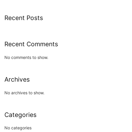
Recent Posts
Recent Comments
No comments to show.
Archives
No archives to show.
Categories
No categories