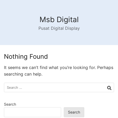
Skip
to
content
Msb Digital
Pusat Digital Display
Nothing Found
It seems we can’t find what you’re looking for. Perhaps
searching can help.
Search
for:
Search
Search